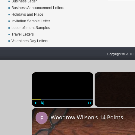
Business Letter
Business Announcement Letters
Holidays and Place
Invitation Sample Letter
Letter of intent Samples
Travel Letters
Valentines Day Letters
Copyright © 2011 L
×
Play
Unmute
Fullscreen
Woodrow Wilson's 14 Points