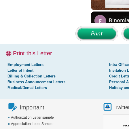
Print this Letter
Employment Letters
Intra Office
Letter of Intent
Invitation 
Billing & Collection Letters
Credit Lett
Business Announcement Letters
Personal A
Medical/Dental Letters
Holiday an
Important
Twitte
Authorization Letter sample
Appreciation Letter Sample
rec