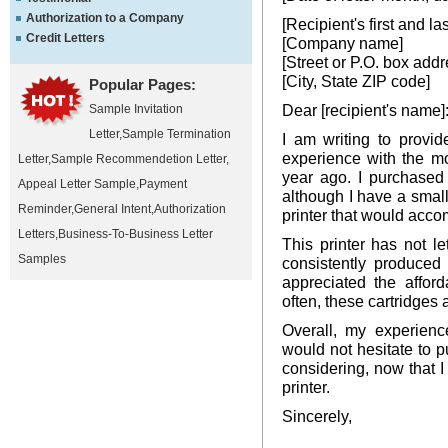
Authorization to a Company
[Recipient's first and l
Credit Letters
[Company name]
[Street or P.O. box addr
[City, State ZIP code]
Popular Pages:
Dear [recipient's name]
Sample Invitation
Letter
,
Sample Termination
I am writing to provi
experience with the mo
Letter
,
Sample Recommendetion Letter
,
year ago. I purchased 
Appeal Letter Sample
,
Payment
although I have a small
Reminder
,
General Intent
,
Authorization
printer that would acc
Letters
,
Business-To-Business Letter
This printer has not l
Samples
consistently produced
appreciated the afford
often, these cartridges 
Overall, my experience
would not hesitate to p
considering, now that
printer.
Sincerely,