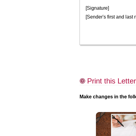
[Signature]
[Sender's first and last
Print this Letter
Make changes in the foll