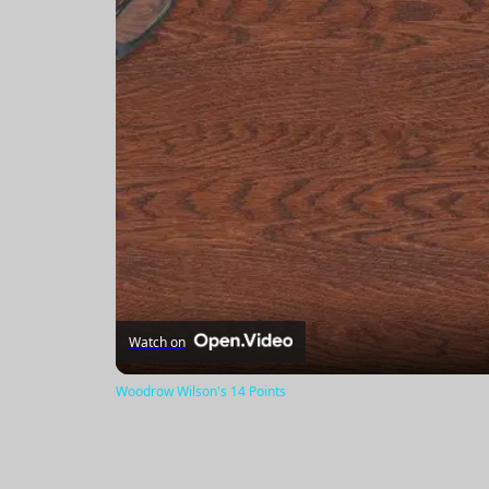
Watch on
Woodrow Wilson's 14 Points