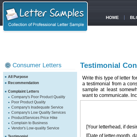
HOME
BL
Testimonial Con
Consumer Letters
All Purpose
Write this type of letter 
Recommendation
a testimonial from a cons
sample at least somewh
Complaint Letters
want to communicate. Inclu
Company's Poor Product Quality
Poor Product Quality
Company's Inadequate Service
Company's Low Quality Services
Product/Services Price Hike
Complain to Business
[Your letterhead, if desi
Vendor's Low-quality Service
[Date of letter-month, d
Testimonial