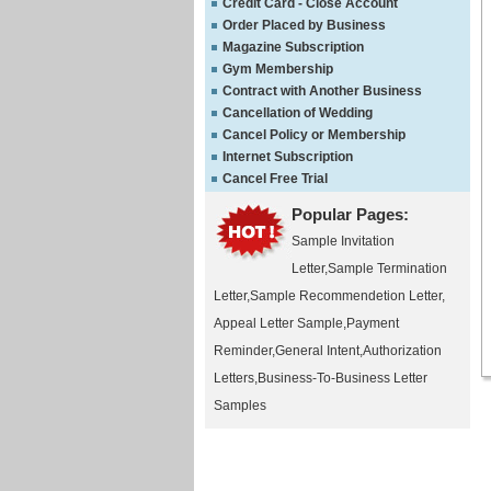
Credit Card - Close Account
Order Placed by Business
Magazine Subscription
Gym Membership
Contract with Another Business
Cancellation of Wedding
Cancel Policy or Membership
Internet Subscription
Cancel Free Trial
Popular Pages:
Sample Invitation
Letter
,
Sample Termination
Letter
,
Sample Recommendetion Letter
,
Appeal Letter Sample
,
Payment
Reminder
,
General Intent
,
Authorization
Letters
,
Business-To-Business Letter
Samples