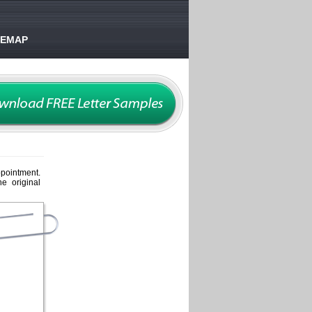
TEMAP
ppointment.
e original