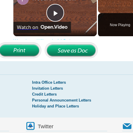
Intra Office Letters
Invitation Letters
Credit Letters
Personal Announcement Letters
Holiday and Place Letters
Twitter