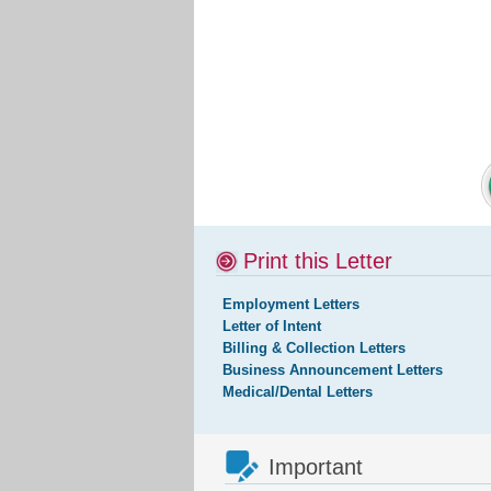
Print this Letter
Employment Letters
Letter of Intent
Billing & Collection Letters
Business Announcement Letters
Medical/Dental Letters
Important