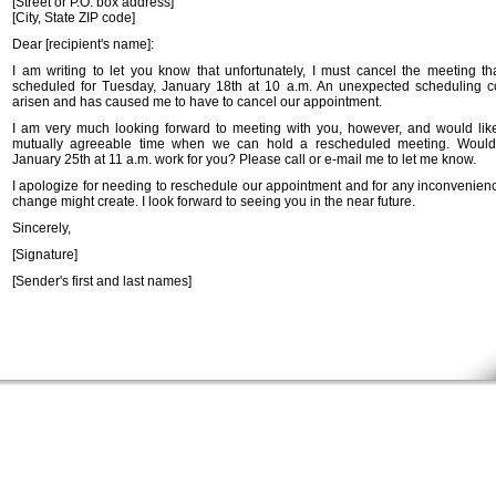
[Street or P.O. box address]
[City, State ZIP code]
Dear [recipient's name]:
I am writing to let you know that unfortunately, I must cancel the meeting t
scheduled for Tuesday, January 18th at 10 a.m. An unexpected scheduling co
arisen and has caused me to have to cancel our appointment.
I am very much looking forward to meeting with you, however, and would like
mutually agreeable time when we can hold a rescheduled meeting. Would
January 25th at 11 a.m. work for you? Please call or e-mail me to let me know.
I apologize for needing to reschedule our appointment and for any inconvenience
change might create. I look forward to seeing you in the near future.
Sincerely,
[Signature]
[Sender's first and last names]