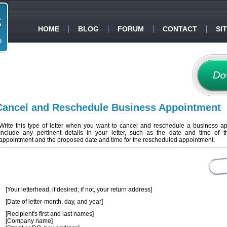
HOME
BLOG
FORUM
CONTACT
SI
Cancel and Reschedule Business Appointment
Write this type of letter when you want to cancel and reschedule a business a
Include any pertinent details in your letter, such as the date and time of th
appointment and the proposed date and time for the rescheduled appointment.
[Your letterhead, if desired; if not, your return address]
[Date of letter-month, day, and year]
[Recipient's first and last names]
[Company name]