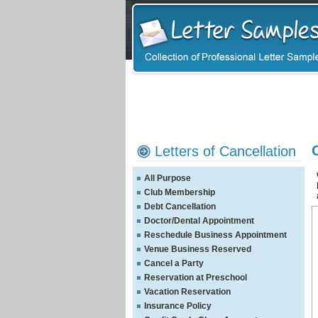
Letters of Cancellation
All Purpose
Club Membership
Debt Cancellation
Doctor/Dental Appointment
Reschedule Business Appointment
Venue Business Reserved
Cancel a Party
Reservation at Preschool
Vacation Reservation
Insurance Policy