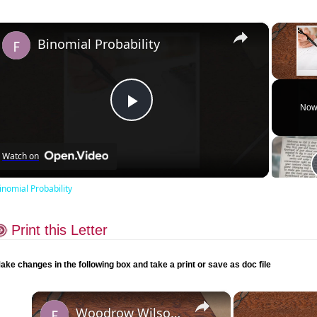
×
Binomial Probability
Unmute
Now
Play
Watch on
Video
inomial Probability
Print this Letter
ake changes in the following box and take a print or save as doc file