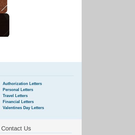
Authorization Letters
Personal Letters
Travel Letters
Financial Letters
Valentines Day Letters
Contact Us