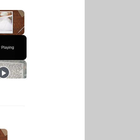
×
 Playing