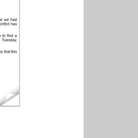
hat we had
nflict has
 to find a
 Tuesday,
 that this