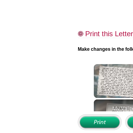
Print this Letter
Make changes in the foll