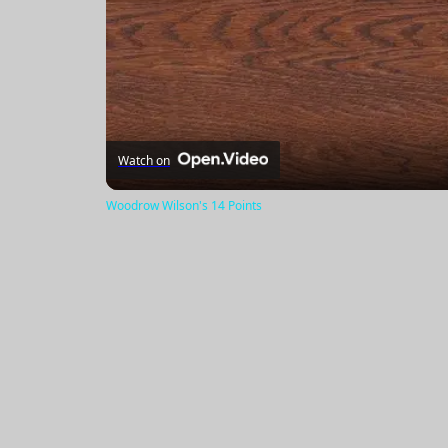
Watch on
Woodrow Wilson's 14 Points