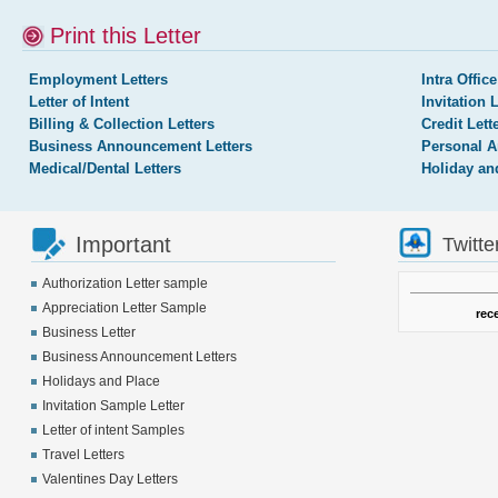
Print this Letter
Employment Letters
Intra Office
Letter of Intent
Invitation 
Billing & Collection Letters
Credit Lett
Business Announcement Letters
Personal A
Medical/Dental Letters
Holiday an
Important
Twitte
Authorization Letter sample
Appreciation Letter Sample
rec
Business Letter
Business Announcement Letters
Holidays and Place
Invitation Sample Letter
Letter of intent Samples
Travel Letters
Valentines Day Letters