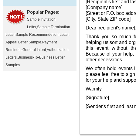
[Recipient's first and l
[Company name]
Popular Pages:
[Street or P.O. box addr
[City, State ZIP code]
Sample Invitation
Letter
,
Sample Termination
Dear [recipient's name]
Letter
,
Sample Recommendetion Letter
,
Thank you so much fo
helping us sort and or
Appeal Letter Sample
,
Payment
this event without th
Reminder
,
General Intent
,
Authorization
Because of your help,
Letters
,
Business-To-Business Letter
other necessities.
Samples
We often hold events l
please feel free to sign
for your help and suppo
Warmly,
[Signature]
[Sender's first and last