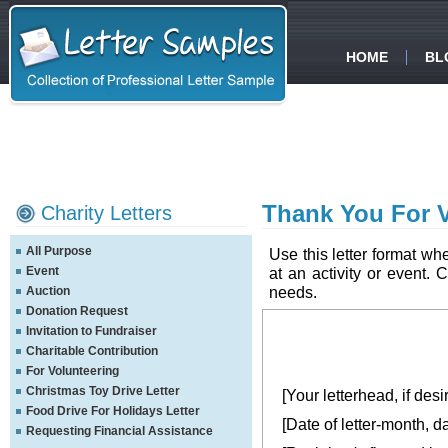
HOME
BL
Thank You For V
Charity Letters
All Purpose
Use this letter format w
Event
at an activity or event. 
needs.
Auction
Donation Request
Invitation to Fundraiser
Charitable Contribution
For Volunteering
Christmas Toy Drive Letter
[Your letterhead, if desi
Food Drive For Holidays Letter
[Date of letter-month, d
Requesting Financial Assistance