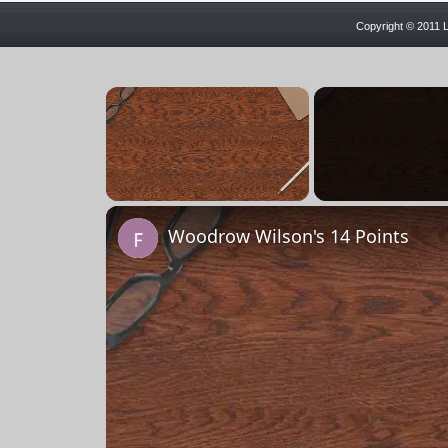
Copyright © 2011 L
×
Unmute
Woodrow Wilson's 14 Points