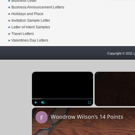
Business Letter
Business Announcement Letters
Holidays and Place
Invitation Sample Letter
Letter of intent Samples
Travel Letters
Valentines Day Letters
Copyright © 2011 L
×
Play
Unmute
Fullscreen
Woodrow Wilson's 14 Points