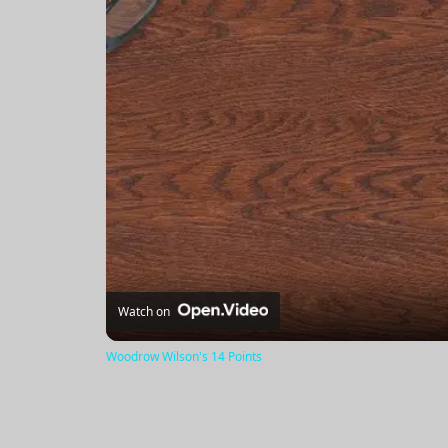
Watch on
Woodrow Wilson's 14 Points