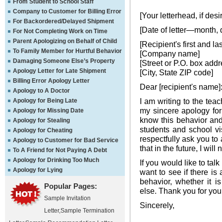
From Student to School Staff
Company to Customer for Billing Error
[Your letterhead, if desi
For Backordered/Delayed Shipment
[Date of letter—month, 
For Not Completing Work on Time
Parent Apologizing on Behalf of Child
[Recipient's first and l
To Family Member for Hurtful Behavior
[Company name]
Damaging Someone Else’s Property
[Street or P.O. box addr
Apology Letter for Late Shipment
[City, State ZIP code]
Billing Error Apology Letter
Dear [recipient's name]
Apology to A Doctor
I am writing to the tea
Apology for Being Late
my sincere apology for
Apology for Missing Date
know this behavior and
Apology for Stealing
students and school vi
Apology for Cheating
respectfully ask you to
Apology to Customer for Bad Service
that in the future, I wil
To A Friend for Not Paying A Debt
Apology for Drinking Too Much
If you would like to tal
Apology for Lying
want to see if there is
behavior, whether it is
Popular Pages:
else. Thank you for you
Sample Invitation
Sincerely,
Letter
,
Sample Termination