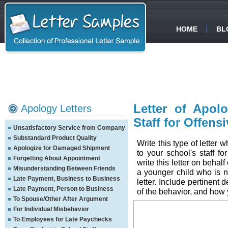
HOME
BL
Letter of Apol
Apology Letters
Staff for Offens
Unsatisfactory Service from Company
Substandard Product Quality
Write this type of letter
Apologize for Damaged Shipment
to your school's staff f
Forgetting About Appointment
write this letter on behal
Misunderstanding Between Friends
a younger child who is n
Late Payment, Business to Business
letter. Include pertinent d
Late Payment, Person to Business
of the behavior, and how
To Spouse/Other After Argument
For Individual Misbehavior
To Employees for Late Paychecks