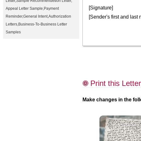
Letter
,
Sample Recommendetion Letter
,
[Signature]
Appeal Letter Sample
,
Payment
[Sender's first and last
Reminder
,
General Intent
,
Authorization
Letters
,
Business-To-Business Letter
Samples
Print this Letter
Make changes in the foll