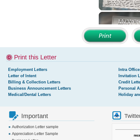
Print this Letter
Employment Letters
Intra Office
Letter of Intent
Invitation 
Billing & Collection Letters
Credit Lett
Business Announcement Letters
Personal A
Medical/Dental Letters
Holiday an
Important
Twitte
Authorization Letter sample
Appreciation Letter Sample
rec