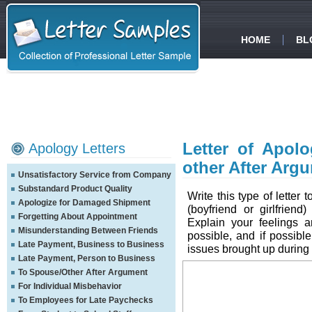
HOME
BL
Letter of Apolo
Apology Letters
other After Arg
Unsatisfactory Service from Company
Substandard Product Quality
Write this type of letter 
Apologize for Damaged Shipment
(boyfriend or girlfrien
Forgetting About Appointment
Explain your feelings 
Misunderstanding Between Friends
possible, and if possible
Late Payment, Business to Business
issues brought up during
Late Payment, Person to Business
To Spouse/Other After Argument
For Individual Misbehavior
To Employees for Late Paychecks