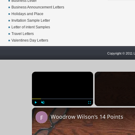
Business Letter
Business Announcement Letters
Holidays and Place
Invitation Sample Letter
Letter of intent Samples
Travel Letters
Valentines Day Letters
Copyright © 2011 L
×
Play
Unmute
Fullscreen
Woodrow Wilson's 14 Points