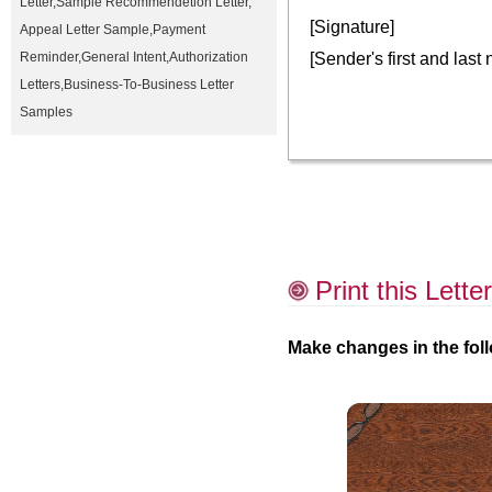
Letter
,
Sample Recommendetion Letter
,
[Signature]
Appeal Letter Sample
,
Payment
[Sender's first and last
Reminder
,
General Intent
,
Authorization
Letters
,
Business-To-Business Letter
Samples
Print this Letter
Make changes in the foll