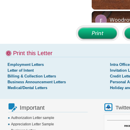
Print this Letter
Employment Letters
Intra Office
Letter of Intent
Invitation 
Billing & Collection Letters
Credit Lett
Business Announcement Letters
Personal A
Medical/Dental Letters
Holiday an
Important
Twitte
Authorization Letter sample
Appreciation Letter Sample
rec