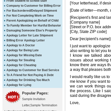
From Student to School Staff
[Your letterhead, if desi
Company to Customer for Billing Error
[Date of letter—month, 
For Backordered/Delayed Shipment
For Not Completing Work on Time
[Recipient's first and l
Parent Apologizing on Behalf of Child
[Company name]
To Family Member for Hurtful Behavior
[Street or P.O. box addr
Damaging Someone Else’s Property
[City, State ZIP code]
Apology Letter for Late Shipment
Dear [recipient's name]
Billing Error Apology Letter
Apology to A Doctor
I just want to apologize
also writing to let you 
Apology for Being Late
I know we talked abou
Apology for Missing Date
issues about working 
Apology for Stealing
know there are ways tha
Apology for Cheating
a way that pleases both
Apology to Customer for Bad Service
To A Friend for Not Paying A Debt
I would really like us to
Apology for Drinking Too Much
me know if you want to 
Apology for Lying
we can work things ou
the process. Like I said
Popular Pages:
said during the disagre
Sample Invitation
Love,
Letter
,
Sample Termination