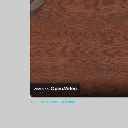
Watch on
Woodrow Wilson's 14 Points