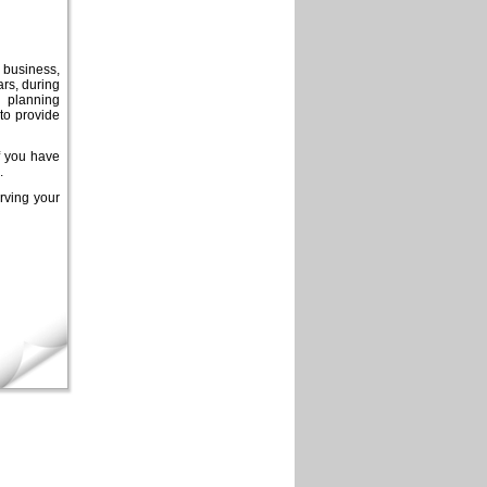
y business,
ars, during
l planning
to provide
If you have
.
rving your