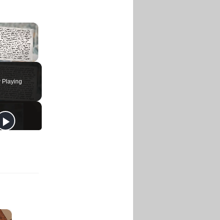
×
 Playing