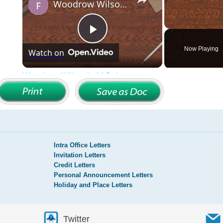
Intra Office Letters
Invitation Letters
Credit Letters
Personal Announcement Letters
Holiday and Place Letters
Twitter