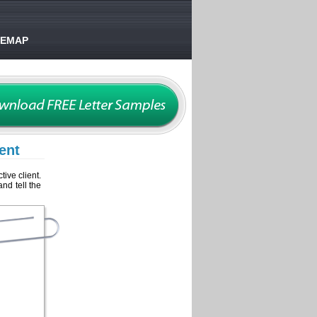
TEMAP
ent
tive client.
and tell the