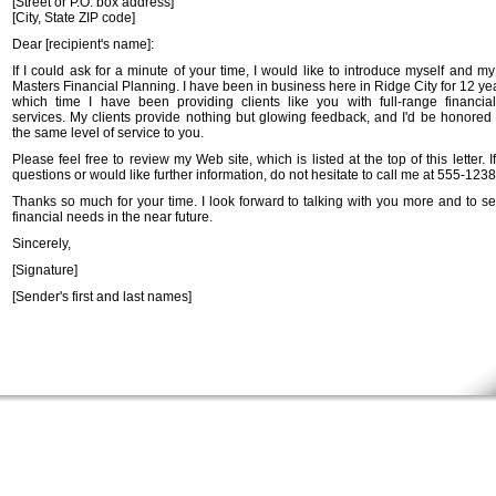
[Street or P.O. box address]
[City, State ZIP code]
Dear [recipient's name]:
If I could ask for a minute of your time, I would like to introduce myself and m
Masters Financial Planning. I have been in business here in Ridge City for 12 ye
which time I have been providing clients like you with full-range financia
services. My clients provide nothing but glowing feedback, and I'd be honored 
the same level of service to you.
Please feel free to review my Web site, which is listed at the top of this letter. 
questions or would like further information, do not hesitate to call me at 555-1238
Thanks so much for your time. I look forward to talking with you more and to se
financial needs in the near future.
Sincerely,
[Signature]
[Sender's first and last names]