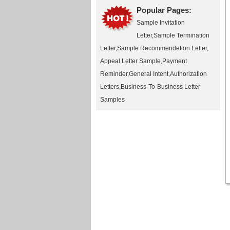
Popular Pages:
Sample Invitation
Letter
,
Sample Termination
Letter
,
Sample Recommendetion Letter
,
Appeal Letter Sample
,
Payment
Reminder
,
General Intent
,
Authorization
Letters
,
Business-To-Business Letter
Samples