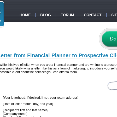
HOME
BLOG
FORUM
CONTACT
SI
Letter from Financial Planner to Prospective Cli
Write this type of letter when you are a financial planner and are writing to a prospec
You would likely write a letter like this as a form of marketing, to introduce yourself 
possible client about the services you can offer to them.
[Your letterhead, if desired; if not, your return address]
[Date of letter-month, day, and year]
[Recipient's first and last names]
[Company name]