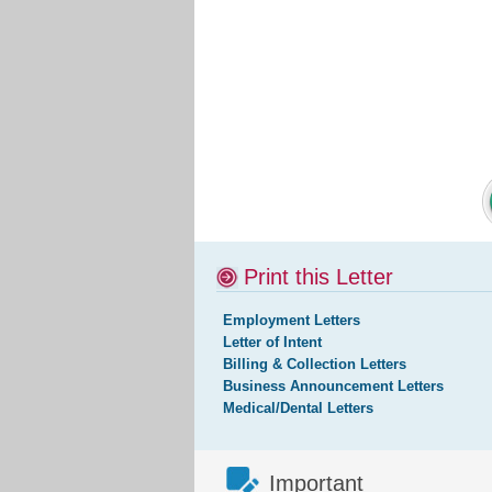
Print this Letter
Employment Letters
Letter of Intent
Billing & Collection Letters
Business Announcement Letters
Medical/Dental Letters
Important