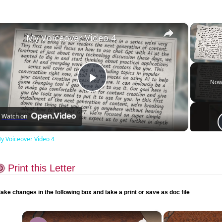
×
My Voiceover Video 4
Unmute
Now
Play
Watch on
Video
y Voiceover Video 4
Print this Letter
ake changes in the following box and take a print or save as doc file