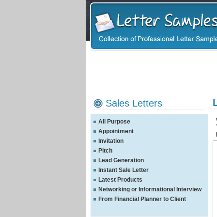
Sales Letters
All Purpose
Appointment
Invitation
Pitch
Lead Generation
Instant Sale Letter
Latest Products
Networking or Informational Interview
From Financial Planner to Client