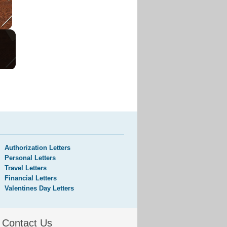
Authorization Letters
Personal Letters
Travel Letters
Financial Letters
Valentines Day Letters
Contact Us