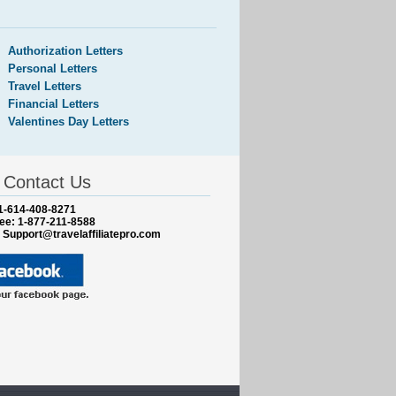
Authorization Letters
Personal Letters
Travel Letters
Financial Letters
Valentines Day Letters
Contact Us
1-614-408-8271
ree: 1-877-211-8588
:
Support@travelaffiliatepro.com