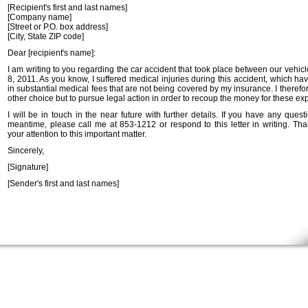
[Recipient's first and last names]
[Company name]
[Street or P.O. box address]
[City, State ZIP code]
Dear [recipient's name]:
I am writing to you regarding the car accident that took place between our vehicl
8, 2011. As you know, I suffered medical injuries during this accident, which ha
in substantial medical fees that are not being covered by my insurance. I theref
other choice but to pursue legal action in order to recoup the money for these e
I will be in touch in the near future with further details. If you have any quest
meantime, please call me at 853-1212 or respond to this letter in writing. Tha
your attention to this important matter.
Sincerely,
[Signature]
[Sender's first and last names]