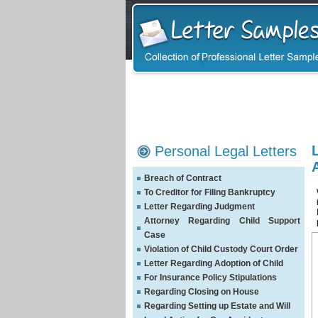
Personal Legal Letters
Breach of Contract
To Creditor for Filing Bankruptcy
Letter Regarding Judgment
Attorney Regarding Child Support
Case
Violation of Child Custody Court Order
Letter Regarding Adoption of Child
For Insurance Policy Stipulations
Regarding Closing on House
Regarding Setting up Estate and Will