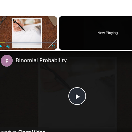
×
Now Playing
Play
Unmute
Fullscreen
Binomial Probability
Play
Video