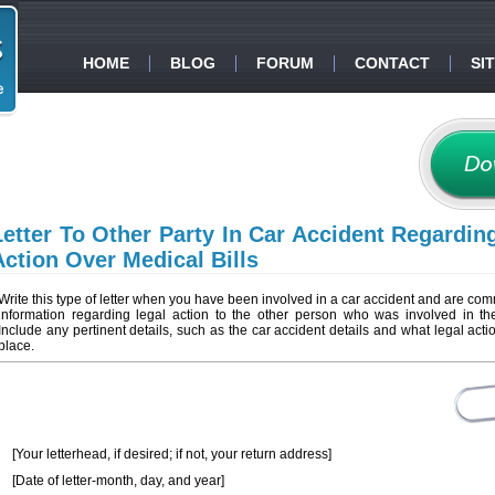
HOME
BLOG
FORUM
CONTACT
SI
Letter To Other Party In Car Accident Regardin
Action Over Medical Bills
Write this type of letter when you have been involved in a car accident and are co
information regarding legal action to the other person who was involved in th
Include any pertinent details, such as the car accident details and what legal actio
place.
[Your letterhead, if desired; if not, your return address]
[Date of letter-month, day, and year]