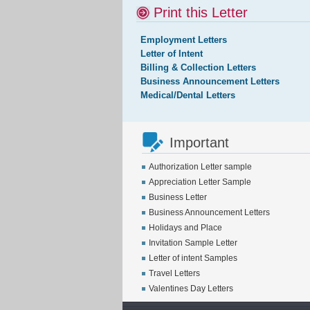
Print this Letter
Employment Letters
Letter of Intent
Billing & Collection Letters
Business Announcement Letters
Medical/Dental Letters
Important
Authorization Letter sample
Appreciation Letter Sample
Business Letter
Business Announcement Letters
Holidays and Place
Invitation Sample Letter
Letter of intent Samples
Travel Letters
Valentines Day Letters