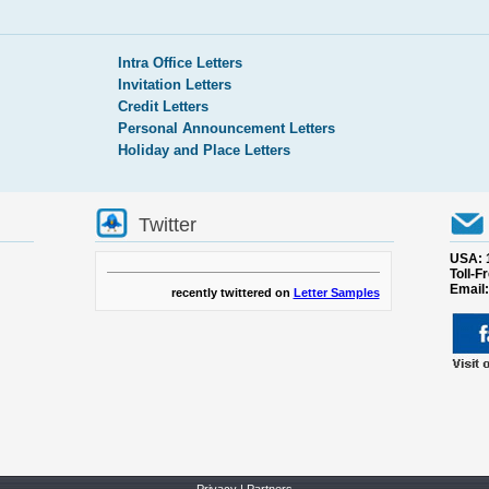
Intra Office Letters
Invitation Letters
Credit Letters
Personal Announcement Letters
Holiday and Place Letters
Twitter
USA: 
Toll-F
Email
recently twittered on
Letter Samples
Privacy
|
Partners