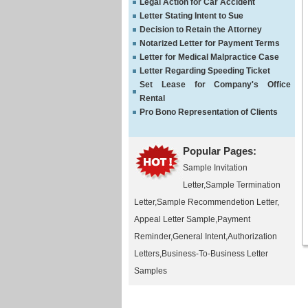
Legal Action for Car Accident
Letter Stating Intent to Sue
Decision to Retain the Attorney
Notarized Letter for Payment Terms
Letter for Medical Malpractice Case
Letter Regarding Speeding Ticket
Set Lease for Company's Office
Rental
Pro Bono Representation of Clients
Popular Pages:
Sample Invitation
Letter
,
Sample Termination
Letter
,
Sample Recommendetion Letter
,
Appeal Letter Sample
,
Payment
Reminder
,
General Intent
,
Authorization
Letters
,
Business-To-Business Letter
Samples