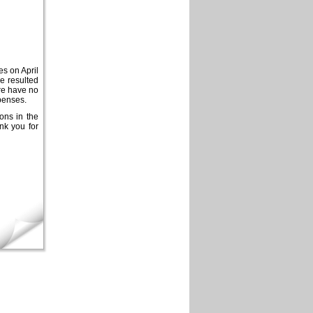
es on April
ve resulted
ore have no
xpenses.
ions in the
nk you for