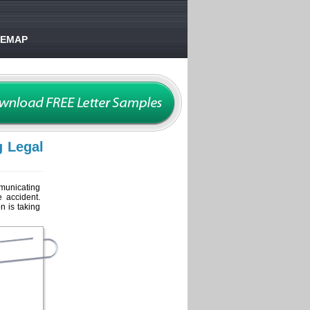
TEMAP
g Legal
mmunicating
e accident.
n is taking