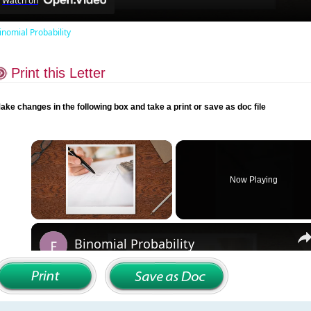
Watch on
inomial Probability
Print this Letter
ake changes in the following box and take a print or save as doc file