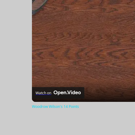
Watch on
Woodrow Wilson's 14 Points