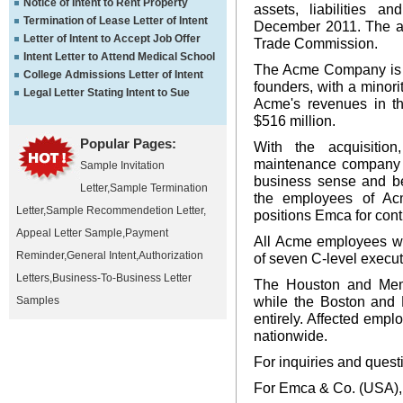
Notice of Intent to Rent Property
assets, liabilities 
Termination of Lease Letter of Intent
December 2011. The acq
Letter of Intent to Accept Job Offer
Trade Commission.
Intent Letter to Attend Medical School
The Acme Company is no
College Admissions Letter of Intent
founders, with a minori
Legal Letter Stating Intent to Sue
Acme's revenues in th
$516 million.
Popular Pages:
With the acquisition
maintenance company i
Sample Invitation
business sense and ben
Letter
,
Sample Termination
the employees of Ac
Letter
,
Sample Recommendetion Letter
,
positions Emca for cont
Appeal Letter Sample
,
Payment
All Acme employees wi
Reminder
,
General Intent
,
Authorization
of seven C-level execut
Letters
,
Business-To-Business Letter
The Houston and Memp
while the Boston and 
Samples
entirely. Affected emp
nationwide.
For inquiries and quest
For Emca & Co. (USA),