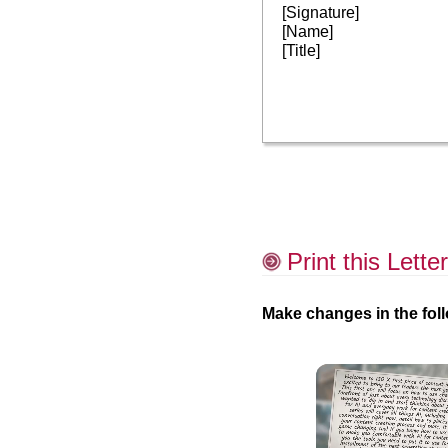
[Signature]
[Name]
[Title]
Print this Letter
Make changes in the foll