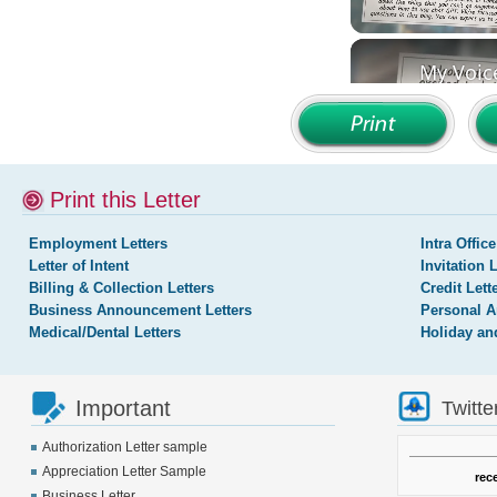
Print this Letter
Employment Letters
Intra Office
Letter of Intent
Invitation 
Billing & Collection Letters
Credit Lett
Business Announcement Letters
Personal A
Medical/Dental Letters
Holiday an
Important
Twitte
Authorization Letter sample
Appreciation Letter Sample
rec
Business Letter