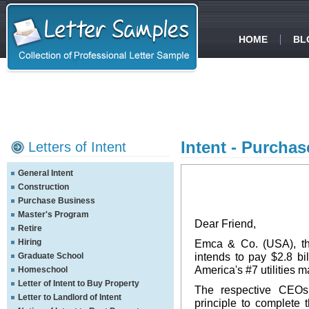
HOME
BL
Intent - Purchas
Letters of Intent
General Intent
Construction
Purchase Business
Master's Program
Dear Friend,
Retire
Hiring
Emca & Co. (USA), the
intends to pay $2.8 b
Graduate School
America's #7 utilities
Homeschool
Letter of Intent to Buy Property
The respective CEOs
Letter to Landlord of Intent
principle to complete 