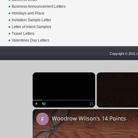
Business Announcement Letters
Holidays and Place
Invitation Sample Letter
Letter of intent Samples
Travel Letters
Valentines Day Letters
Copyright © 2011 L
×
Play
Unmute
Fullscreen
Woodrow Wilson's 14 Points