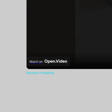
Watch on
Binomial Probability