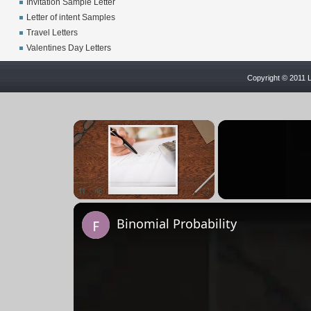
Invitation Sample Letter
Letter of intent Samples
Travel Letters
Valentines Day Letters
Copyright © 2011 L
×
Pause
Unmute
Fullscreen
Binomial Probability