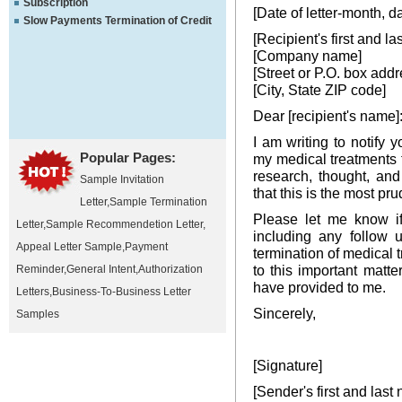
Subscription
[Date of letter-month, d
Slow Payments Termination of Credit
[Recipient's first and l
[Company name]
[Street or P.O. box addr
[City, State ZIP code]
Dear [recipient's name]
I am writing to notify 
Popular Pages:
my medical treatments t
research, thought, and
Sample Invitation
that this is the most pr
Letter
,
Sample Termination
Please let me know if
Letter
,
Sample Recommendetion Letter
,
including any follow u
Appeal Letter Sample
,
Payment
termination of medical 
to this important matt
Reminder
,
General Intent
,
Authorization
have provided to me.
Letters
,
Business-To-Business Letter
Sincerely,
Samples
[Signature]
[Sender's first and last