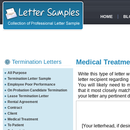
HOME
BL
Medical Treatme
Termination Letters
All Purpose
Write this type of letter
Termination Letter Sample
letter recipient regardin
You will likely need to 
Employee Poor Performance
that it most closely mat
On Probation Candidate Termination
your letter any pertinent d
Lease Termination Letter
Rental Agreement
Contract
Client
Medical Treatment
To Patient
[Your letterhead, if desi