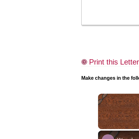
Print this Letter
Make changes in the foll