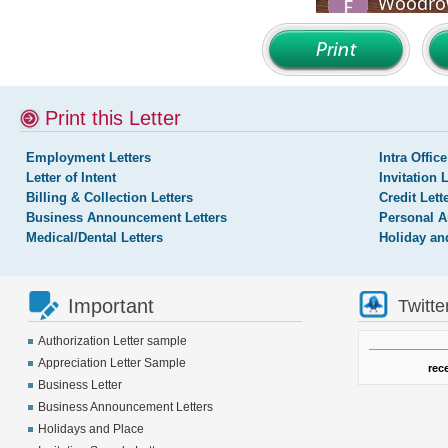
Print this Letter
Employment Letters
Intra Office
Letter of Intent
Invitation 
Billing & Collection Letters
Credit Lett
Business Announcement Letters
Personal A
Medical/Dental Letters
Holiday an
Important
Twitte
Authorization Letter sample
Appreciation Letter Sample
rec
Business Letter
Business Announcement Letters
Holidays and Place