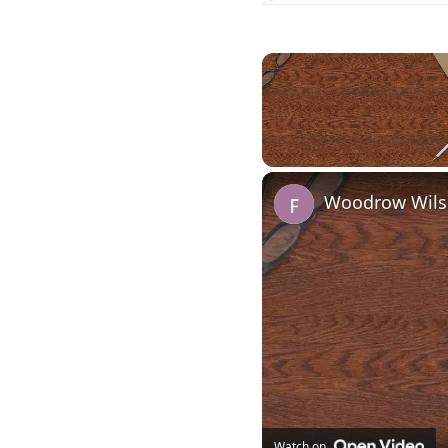
Unmute
Woodrow Wilso
Watch on