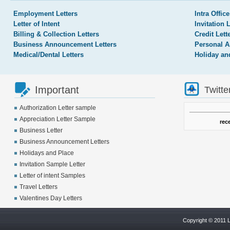
Employment Letters
Intra Office
Letter of Intent
Invitation 
Billing & Collection Letters
Credit Lett
Business Announcement Letters
Personal A
Medical/Dental Letters
Holiday an
Important
Twitte
Authorization Letter sample
Appreciation Letter Sample
rec
Business Letter
Business Announcement Letters
Holidays and Place
Invitation Sample Letter
Letter of intent Samples
Travel Letters
Valentines Day Letters
Copyright © 2011 L