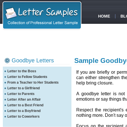
HOME
BL
Sample Goodbye
Goodbye Letters
Letter to the Boss
If you are briefly or per
Letter to Fellow Students
can either strengthen the
help bring closure.
From a Teacher to Her Students
Letter to a Girlfriend
A goodbye letter is not
Letter to Parents
emotions or say things th
Letter After an Affair
Letter to a Best Friend
Respect the recipient's
Letter to a Boyfriend
nothing more. Don't say 
Letter to Coworkers
Focus on the recipient 