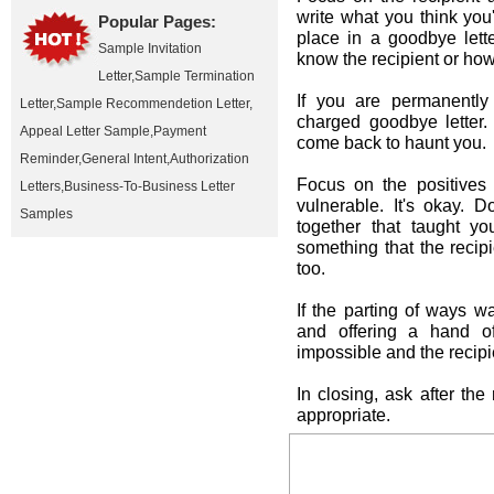
write what you think yo
Popular Pages:
place in a goodbye lett
Sample Invitation
know the recipient or how
Letter
,
Sample Termination
If you are permanently
Letter
,
Sample Recommendetion Letter
,
charged goodbye letter.
Appeal Letter Sample
,
Payment
come back to haunt you.
Reminder
,
General Intent
,
Authorization
Focus on the positives 
Letters
,
Business-To-Business Letter
vulnerable. It's okay.
Samples
together that taught yo
something that the recip
too.
If the parting of ways 
and offering a hand of
impossible and the recip
In closing, ask after the 
appropriate.