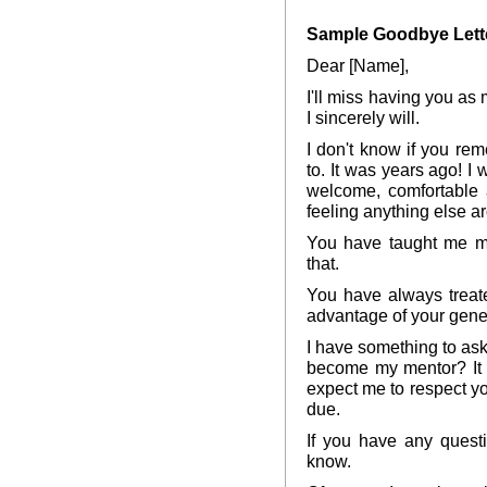
Sample Goodbye Lette
Dear [Name],
I'll miss having you as 
I sincerely will.
I don't know if you rem
to. It was years ago! 
welcome, comfortable a
feeling anything else a
You have taught me mo
that.
You have always treat
advantage of your gener
I have something to as
become my mentor? It w
expect me to respect yo
due.
If you have any quest
know.