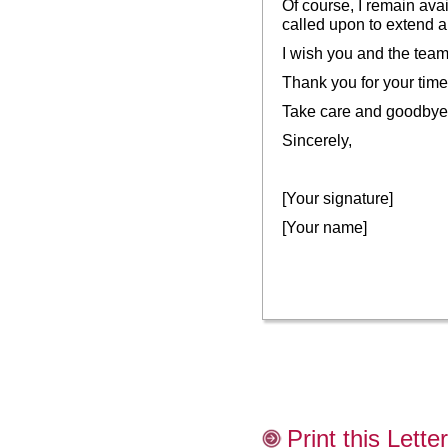
Of course, I remain avai
called upon to extend a
I wish you and the team 
Thank you for your time.
Take care and goodbye
Sincerely,
[Your signature]
[Your name]
Print this Letter