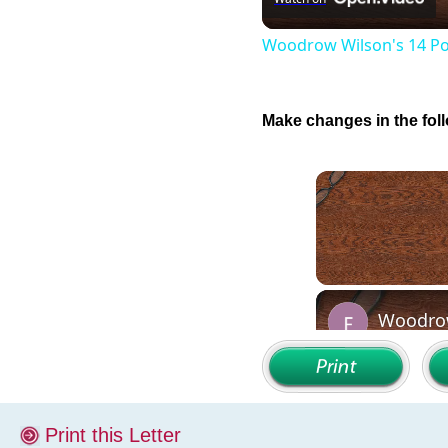
Woodrow Wilson's 14 Po
Make changes in the foll
Print this Letter