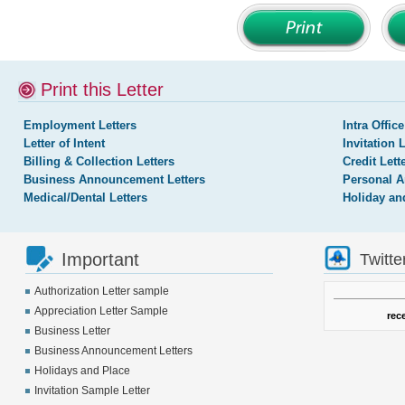
Print this Letter
Employment Letters
Intra Office
Letter of Intent
Invitation 
Billing & Collection Letters
Credit Lett
Business Announcement Letters
Personal A
Medical/Dental Letters
Holiday an
Important
Twitte
Authorization Letter sample
Appreciation Letter Sample
rec
Business Letter
Business Announcement Letters
Holidays and Place
Invitation Sample Letter