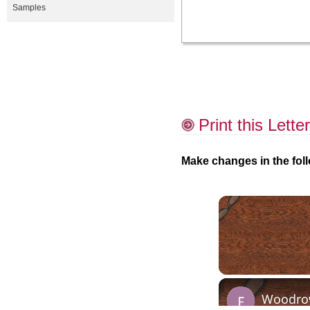
Samples
Print this Letter
Make changes in the foll