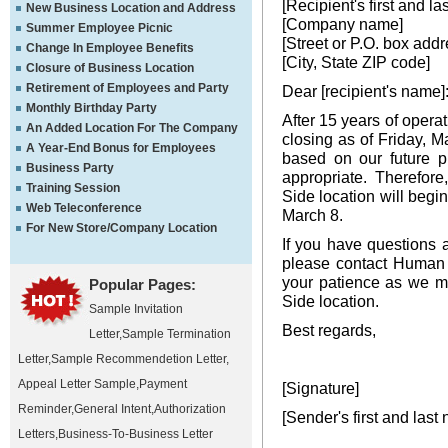
[Recipient's first and l
New Business Location and Address
[Company name]
Summer Employee Picnic
[Street or P.O. box addr
Change In Employee Benefits
[City, State ZIP code]
Closure of Business Location
Retirement of Employees and Party
Dear [recipient's name]
Monthly Birthday Party
After 15 years of opera
An Added Location For The Company
closing as of Friday, M
A Year-End Bonus for Employees
based on our future pl
Business Party
appropriate. Therefor
Training Session
Side location will begi
Web Teleconference
March 8.
For New Store/Company Location
If you have questions a
please contact Human 
your patience as we m
Popular Pages:
Side location.
Sample Invitation
Best regards,
Letter
,
Sample Termination
Letter
,
Sample Recommendetion Letter
,
Appeal Letter Sample
,
Payment
[Signature]
Reminder
,
General Intent
,
Authorization
[Sender's first and last
Letters
,
Business-To-Business Letter