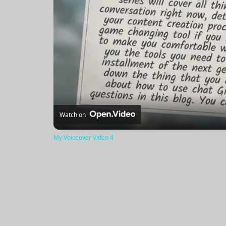
Watch on
My Voiceover Video 4