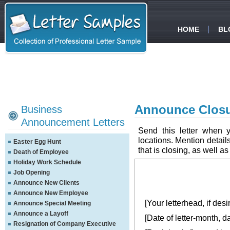
HOME
BL
Announce Closu
Business
Announcement Letters
Send this letter when 
locations. Mention detail
Easter Egg Hunt
that is closing, as well as
Death of Employee
Holiday Work Schedule
Job Opening
Announce New Clients
Announce New Employee
[Your letterhead, if desi
Announce Special Meeting
Announce a Layoff
[Date of letter-month, d
Resignation of Company Executive