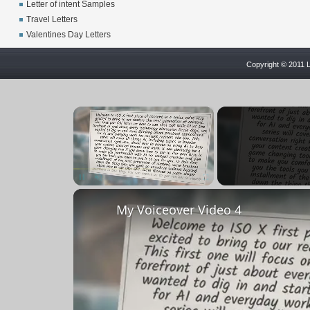
Letter of intent Samples
Travel Letters
Valentines Day Letters
Copyright © 2011 L
×
Unmute
My Voiceover Video 4