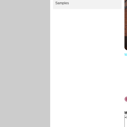
Samples
W
M