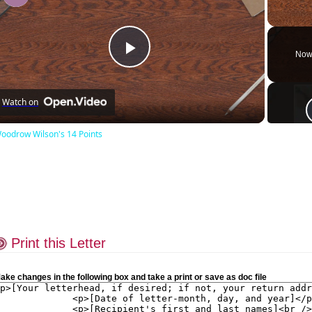
Unmute
Now
Play
Watch on
Video
oodrow Wilson's 14 Points
Print this Letter
ake changes in the following box and take a print or save as doc file