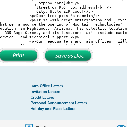
Intra Office Letters
Invitation Letters
Credit Letters
Personal Announcement Letters
Holiday and Place Letters