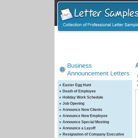
Business
Announcement Letters
Easter Egg Hunt
Death of Employee
Holiday Work Schedule
Job Opening
Announce New Clients
Announce New Employee
Announce Special Meeting
Announce a Layoff
Resignation of Company Executive