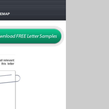
TEMAP
ll relevant
this letter