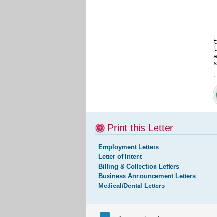
Print this Letter
Employment Letters
Letter of Intent
Billing & Collection Letters
Business Announcement Letters
Medical/Dental Letters