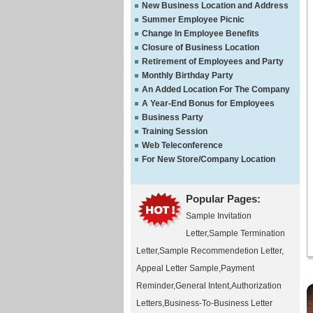
New Business Location and Address
Summer Employee Picnic
Change In Employee Benefits
Closure of Business Location
Retirement of Employees and Party
Monthly Birthday Party
An Added Location For The Company
A Year-End Bonus for Employees
Business Party
Training Session
Web Teleconference
For New Store/Company Location
Popular Pages:
Sample Invitation
Letter
,
Sample Termination
Letter
,
Sample Recommendetion Letter
,
Appeal Letter Sample
,
Payment
Reminder
,
General Intent
,
Authorization
Letters
,
Business-To-Business Letter