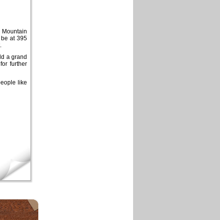
f Mountain
l be at 395
.
ld a grand
or further
eople like
×