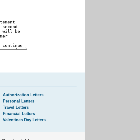
Authorization Letters
Personal Letters
Travel Letters
Financial Letters
Valentines Day Letters