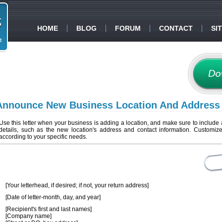
HOME
BLOG
FORUM
CONTACT
SI
Announce New Business Location And Address
Use this letter when your business is adding a location, and make sure to include a
details, such as the new location's address and contact information. Customize 
according to your specific needs.
[Your letterhead, if desired; if not, your return address]
[Date of letter-month, day, and year]
[Recipient's first and last names]
[Company name]