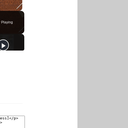
 Playing