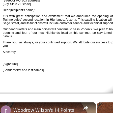
[Street or P.O. box address]
[City, State ZIP code]
Dear [recipient's name]:
It is with great anticipation and excitement that we announce the opening o
Technologies' second location, in Highlands, Arizona. This satellite location wil
Sage Street, and its functions will include customer service and technical support
Our headquarters and main offices will continue to be in Phoenix. We plan to ho
opening and tour of our new Highlands location this summer, so stay tuned f
details.
Thank you, as always, for your continued support. We attribute our success to p
you.
Sincerely,
[Signature]
[Sender's first and last names]
×
Woodrow Wilson's 14 Points