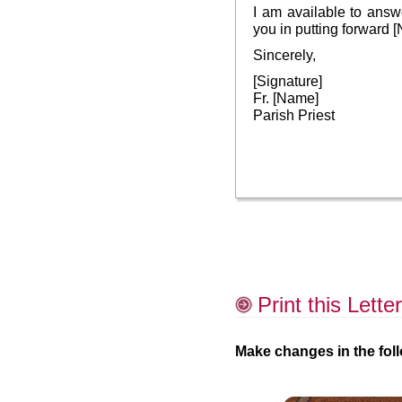
I am available to ans
you in putting forward
Sincerely,
[Signature]
Fr. [Name]
Parish Priest
Print this Letter
Make changes in the foll