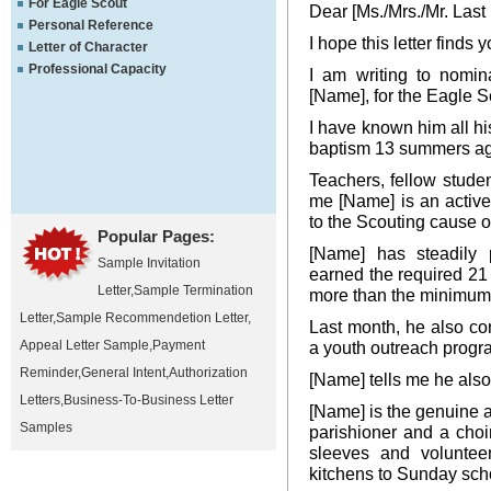
For Eagle Scout
Dear [Ms./Mrs./Mr. Last
Personal Reference
I hope this letter finds y
Letter of Character
Professional Capacity
I am writing to nomi
[Name], for the Eagle Sc
I have known him all his 
baptism 13 summers a
Teachers, fellow stude
me [Name] is an activ
to the Scouting cause o
Popular Pages:
[Name] has steadily 
Sample Invitation
earned the required 21
Letter
,
Sample Termination
more than the minimum
Letter
,
Sample Recommendetion Letter
,
Last month, he also c
Appeal Letter Sample
,
Payment
a youth outreach progra
Reminder
,
General Intent
,
Authorization
[Name] tells me he also
Letters
,
Business-To-Business Letter
[Name] is the genuine a
Samples
parishioner and a choir
sleeves and volunteer
kitchens to Sunday sch