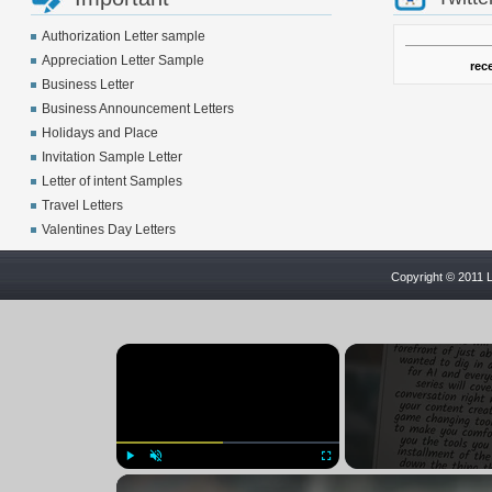
Authorization Letter sample
Appreciation Letter Sample
rec
Business Letter
Business Announcement Letters
Holidays and Place
Invitation Sample Letter
Letter of intent Samples
Travel Letters
Valentines Day Letters
Copyright © 2011 L
×
Play
Unmute
Fullscreen