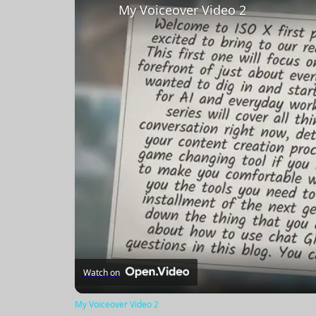
My Voiceover Video 2
Watch on
My Voiceover Video 2