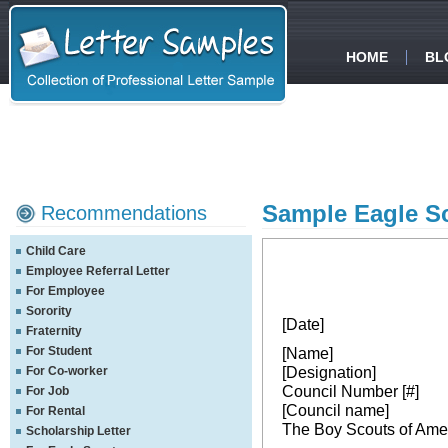
HOME
BL
Sample Eagle S
Recommendations
Child Care
Employee Referral Letter
For Employee
Sorority
[Date]
Fraternity
For Student
[Name]
[Designation]
For Co-worker
Council Number [#]
For Job
[Council name]
For Rental
The Boy Scouts of Ame
Scholarship Letter