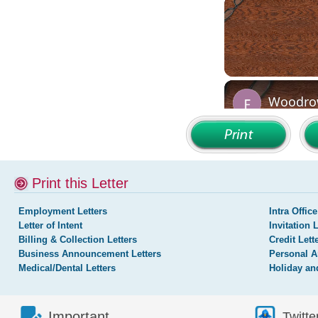
Print this Letter
Employment Letters
Intra Office
Letter of Intent
Invitation 
Billing & Collection Letters
Credit Lett
Business Announcement Letters
Personal A
Medical/Dental Letters
Holiday an
Important
Twitte