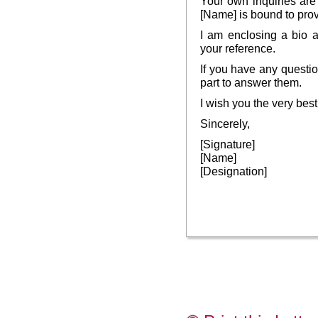
Your own inquiries are
[Name] is bound to prov
I am enclosing a bio a
your reference.
If you have any questio
part to answer them.
I wish you the very best
Sincerely,
[Signature]
[Name]
[Designation]