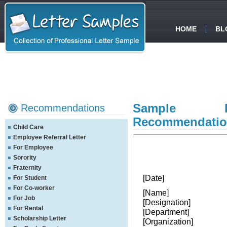
HOME
BL
Sample Pro
Recommendations
Recommendation
Child Care
Employee Referral Letter
For Employee
Sorority
Fraternity
[Date]
For Student
For Co-worker
[Name]
For Job
[Designation]
For Rental
[Department]
Scholarship Letter
[Organization]