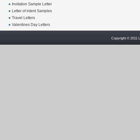
Invitation Sample Letter
Letter of intent Samples
Travel Letters
Valentines Day Letters
Copyright © 2011 L