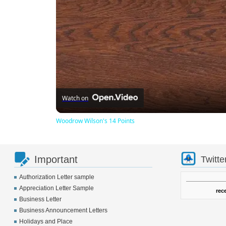
Watch on
Woodrow Wilson's 14 Points
Important
Twitte
Authorization Letter sample
Appreciation Letter Sample
rec
Business Letter
Business Announcement Letters
Holidays and Place