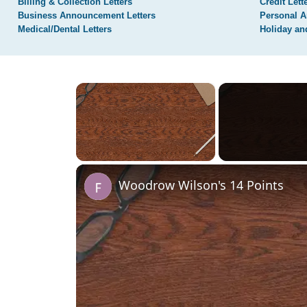
Billing & Collection Letters
Credit Lett
Business Announcement Letters
Personal A
Medical/Dental Letters
Holiday an
×
Unmute
Woodrow Wilson's 14 Points