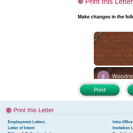
Print this Letter
Make changes in the foll
Print this Letter
Employment Letters
Intra Office
Letter of Intent
Invitation 