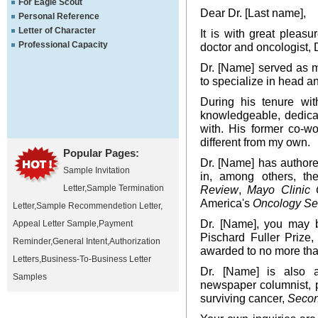
For Eagle Scout
Dear Dr. [Last name],
Personal Reference
Letter of Character
It is with great pleas
Professional Capacity
doctor and oncologist, D
Dr. [Name] served as m
to specialize in head a
During his tenure wi
knowledgeable, dedicat
with. His former co-w
different from my own.
Popular Pages:
Dr. [Name] has author
Sample Invitation
in, among others, t
Letter
,
Sample Termination
Review
,
Mayo Clinic 
America's
Oncology Se
Letter
,
Sample Recommendetion Letter
,
Dr. [Name], you may b
Appeal Letter Sample
,
Payment
Pischard Fuller Prize
Reminder
,
General Intent
,
Authorization
awarded to no more tha
Letters
,
Business-To-Business Letter
Dr. [Name] is also a 
Samples
newspaper columnist, p
surviving cancer,
Seco